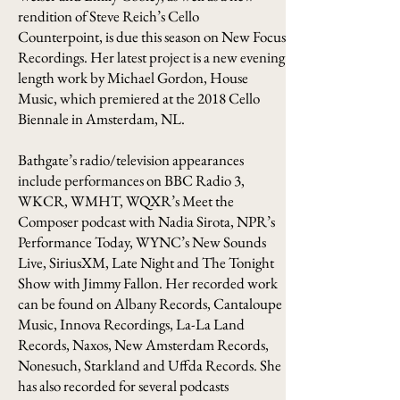
rendition of Steve Reich’s Cello
Counterpoint, is due this season on New Focus
Recordings. Her latest project is a new evening
length work by Michael Gordon, House
Music, which premiered at the 2018 Cello
Biennale in Amsterdam, NL.
Bathgate’s radio/television appearances
include performances on BBC Radio 3,
WKCR, WMHT, WQXR’s Meet the
Composer podcast with Nadia Sirota, NPR’s
Performance Today, WYNC’s New Sounds
Live, SiriusXM, Late Night and The Tonight
Show with Jimmy Fallon. Her recorded work
can be found on Albany Records, Cantaloupe
Music, Innova Recordings, La-La Land
Records, Naxos, New Amsterdam Records,
Nonesuch, Starkland and Uffda Records. She
has also recorded for several podcasts