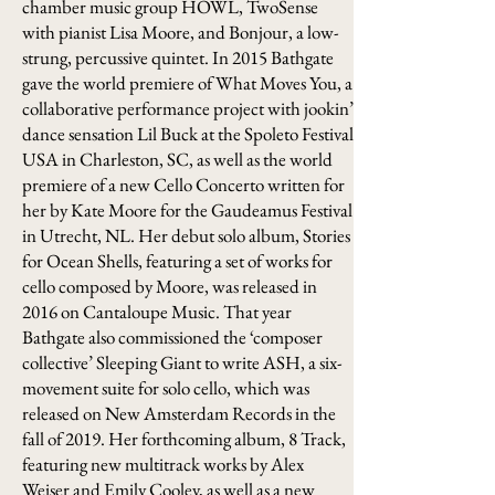
chamber music group HOWL, TwoSense
with pianist Lisa Moore, and Bonjour, a low-
strung, percussive quintet. In 2015 Bathgate
gave the world premiere of What Moves You, a
collaborative performance project with jookin’
dance sensation Lil Buck at the Spoleto Festival
USA in Charleston, SC, as well as the world
premiere of a new Cello Concerto written for
her by Kate Moore for the Gaudeamus Festival
in Utrecht, NL. Her debut solo album, Stories
for Ocean Shells, featuring a set of works for
cello composed by Moore, was released in
2016 on Cantaloupe Music. That year
Bathgate also commissioned the ‘composer
collective’ Sleeping Giant to write ASH, a six-
movement suite for solo cello, which was
released on New Amsterdam Records in the
fall of 2019. Her forthcoming album, 8 Track,
featuring new multitrack works by Alex
Weiser and Emily Cooley, as well as a new