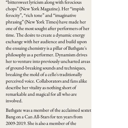
“bittersweet lyricism along with ferocious
chops” (New York Magazine). Her “impish
ferocity”, “rich tone” and “imaginative
phrasing” (New York Times) have made her
one of the most sought after performers of her
time. The desire to create a dynamic energy
exchange with her audience and build upon
the ensuing chemistry is a pillar of Bathgate's
philosophy as a performer. Dynamism drives
her to venture into previously uncharted areas
of ground-breaking sounds and techniques,
breaking the mold of a cello's traditionally
perceived voice. Collaborators and fans alike
describe her vitality as nothing short of
remarkable and magical for all who are
involved.
Bathgate was a member of the acclaimed sextet
Bang on a Can All-Stars for ten years from
2009-2019
. She is also a member of the