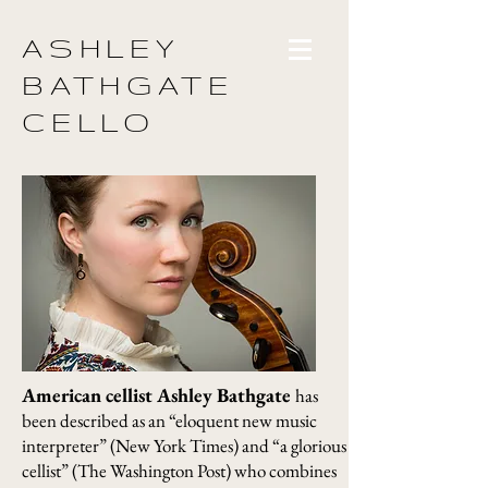
ASHLEY
BATHGATE
CELLO
American cellist Ashley Bathgate
has
been described as an “eloquent new music
interpreter” (New York Times) and “a glorious
cellist” (The Washington Post) who combines