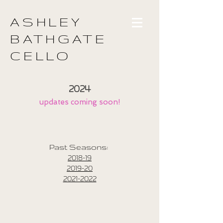
ASHLEY
BATHGATE
CELLO
2024
updates coming soon!
Past Seasons:
2018-19
2019-20
2021-2022