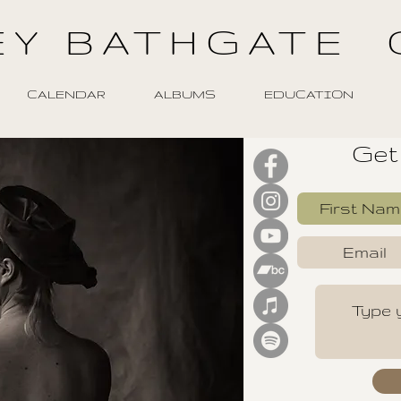
EY BATHGATE 
CALENDAR
ALBUMS
EDUCATION
Get