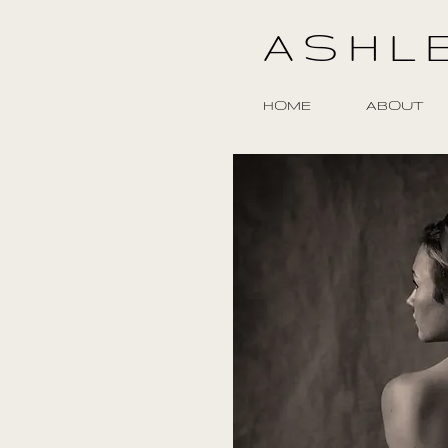
ASHL
HOME
ABOUT