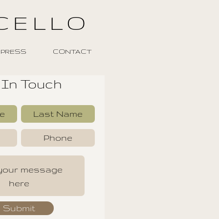
CELLO
PRESS
CONTACT
 In Touch
Submit